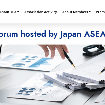
About JCA
Association Activity
About Members
Promo
orum hosted by Japan ASE