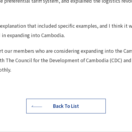
e preferential tariff system, and explained the logistics revo
 explanation that included specific examples, and I think it
d in expanding into Cambodia.
rt our members who are considering expanding into the C
ith The Council for the Development of Cambodia (CDC) and
thly.
Back To List