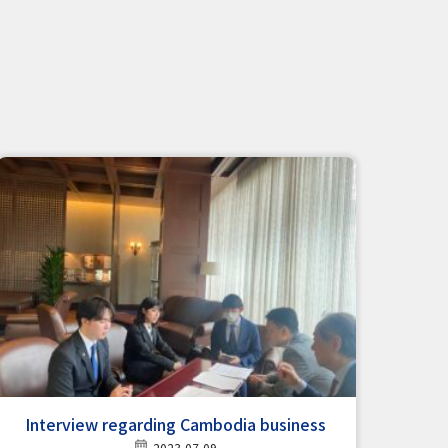
Interview regarding Cambodia business
2023-07-09