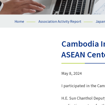
Home
Association Activity Report
Japa
Cambodia I
ASEAN Cent
May 8, 2024
I participated in the C
H.E. Sun Chanthol Deput