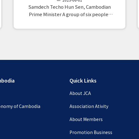
28)
Samdech Techo Hun Sen, Cambodian
Prime Minister A group of six people,
mainly members from Japan, paid a
courtesy visit to the Peace Palace.When
we reported on the plan for the third
inspection group, which is scheduled to
take place…
mbodia
Quick Links
s
About JCA
conomy of Cambodia
Association Ativity
About Members
Promotion Business