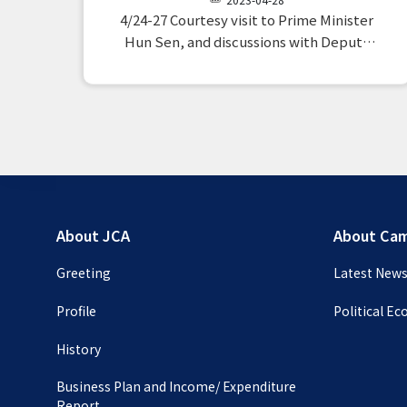
Cambodian Investment Observation
4/24-27 Courtesy visit to Prime Minister
Mission
Hun Sen, and discussions with Deputy
Prime Minister and Minister of Economy
and Finance Pornoong Monirat, Minister
of Mines and Energy Suissem, Minister of
Transport Sun Chan Toul, Minister of
Environment Sai Samual, Minister…
About JCA
About Ca
Greeting
Latest New
Profile
Political E
History
Business Plan and Income/ Expenditure
Report