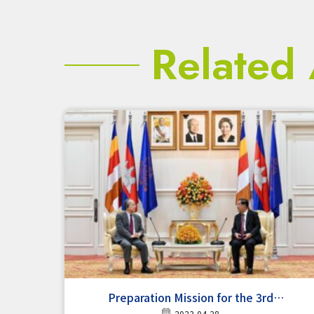
Related 
Preparation Mission for the 3rd
2023-04-28