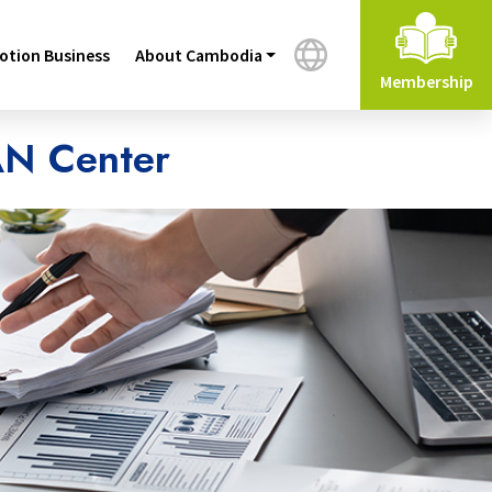
tion Business
About Cambodia
Membership
AN Center