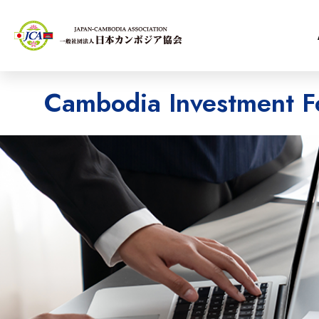
Cambodia Investment F