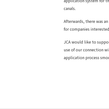
application system for th
canals.
Afterwards, there was an
for companies intereste
JCA would like to suppo
use of our connection w
application process smoo