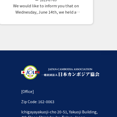
We would like to inform you that on
Wednesday, June 14th, we held a
meeting between two organizations
operating in Cambodia, and from our
association, Chairman H.E. Takahashi,
Secretary General Mr. Kato, and Public
Relations Director Ms. Nakama
attended. 1.…
[Office]
Zip Code: 162-0063
Ichigayayakuoji-cho 20-51, Yakuoji Building,