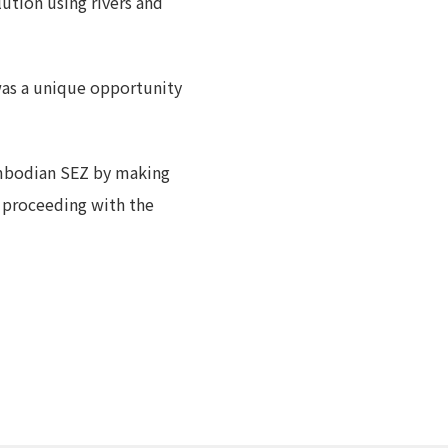
lution using rivers and
 was a unique opportunity
ambodian SEZ by making
 proceeding with the