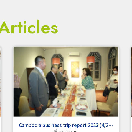
Articles
Cambodia business trip report 2023 (4/24-
2023-06-01