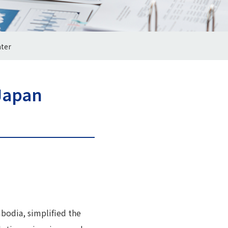
ter
Japan
bodia, simplified the