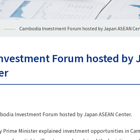
n
Cambodia Investment Forum hosted by Japan ASEAN Cen
nvestment Forum hosted by 
er
ambodia Investment Forum hosted by Japan ASEAN Center.
y Prime Minister explained investment opportunities in Cam