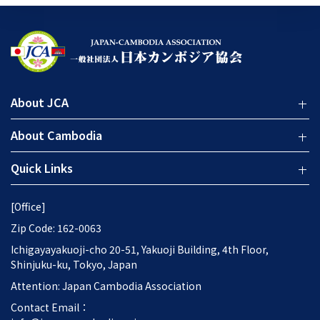
About JCA
About Cambodia
Quick Links
[Office]
Zip Code: 162-0063
Ichigayayakuoji-cho 20-51, Yakuoji Building, 4th Floor,
Shinjuku-ku, Tokyo, Japan
Attention: Japan Cambodia Association
Contact Email：