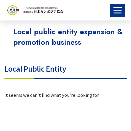
Local public entity expansion &
promotion business
Local Public Entity
It seems we can’t find what you’re looking for.